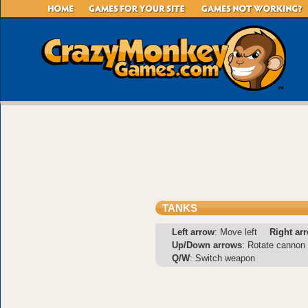
TANKS
Left arrow
: Move left
Right ar
Up/Down arrows
: Rotate cannon
Q/W
: Switch weapon