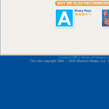
MAY WE ALSO RECOMMEND
Krazy Keyz
Contact CMG
|
Terms of Service
|
This site copyright 2004 — 2026 Westech Media, LLC. All