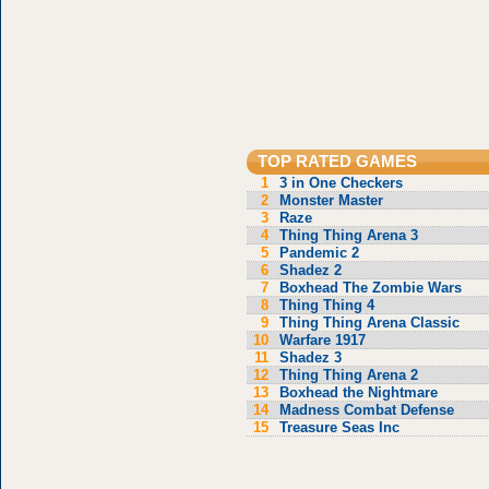
TOP RATED GAMES
1
3 in One Checkers
2
Monster Master
3
Raze
4
Thing Thing Arena 3
5
Pandemic 2
6
Shadez 2
7
Boxhead The Zombie Wars
8
Thing Thing 4
9
Thing Thing Arena Classic
10
Warfare 1917
11
Shadez 3
12
Thing Thing Arena 2
13
Boxhead the Nightmare
14
Madness Combat Defense
15
Treasure Seas Inc