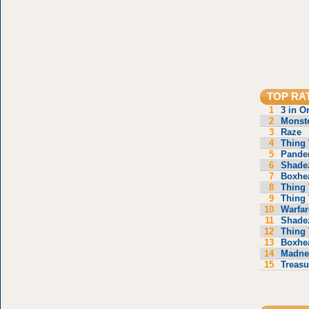
TOP RA
1
3 in O
2
Monste
3
Raze
4
Thing 
5
Pande
6
Shade
7
Boxhe
8
Thing 
9
Thing 
10
Warfar
11
Shade
12
Thing 
13
Boxhe
14
Madne
15
Treasu