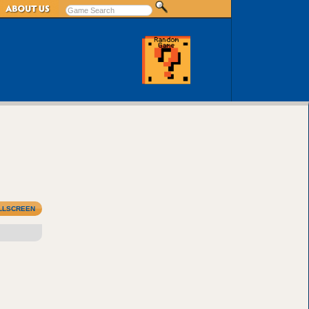
LLSCREEN