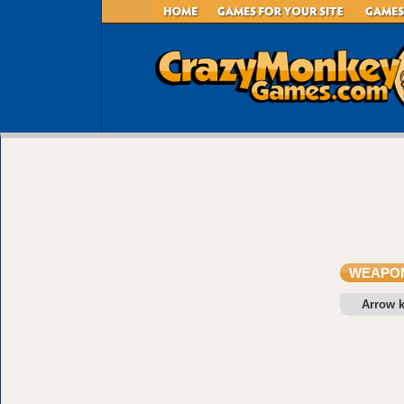
WEAPON
Arrow 