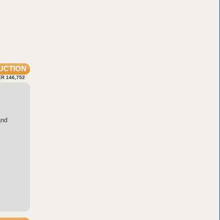
UCTION
R 146,752
and