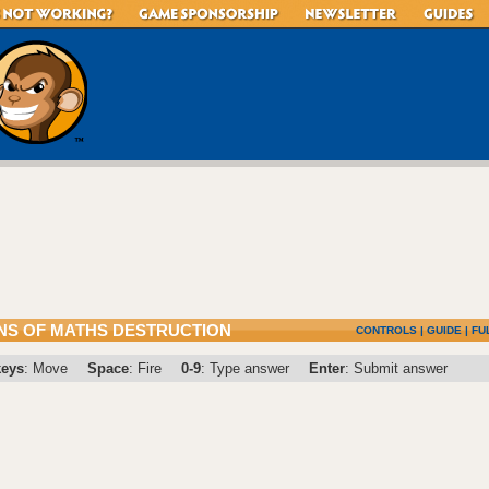
S OF MATHS DESTRUCTION
CONTROLS
|
GUIDE
|
FU
keys
: Move
Space
: Fire
0-9
: Type answer
Enter
: Submit answer