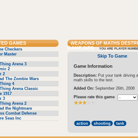
TED GAMES
WEAPONS OF MATHS DESTR
GAME INFO
ne Checkers
YOU ARE PLAYER NUMBE
r Master
Skip To Game
Thing Arena 3
Game Information
mic 2
z 2
Description:
Put your tank driving 
ad The Zombie Wars
math skills to the test.
Thing 4
Added On:
September 26th, 2008
Thing Arena Classic
e 1917
Please rate this game
z 3
Thing Arena 2
ad the Nightmare
ss Combat Defense
re Seas Inc
action
shooting
tank