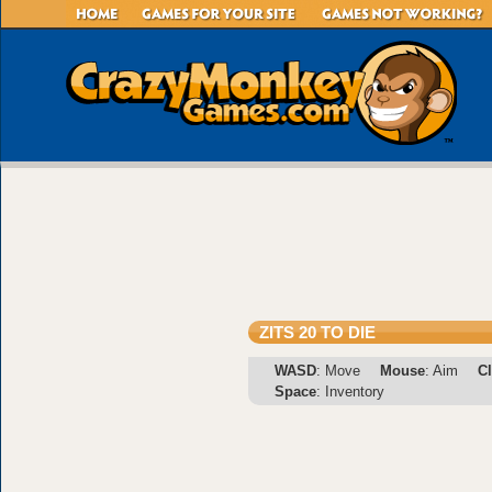
ZITS 20 TO DIE
WASD
: Move
Mouse
: Aim
Cl
Space
: Inventory