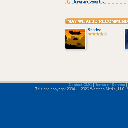
15
Treasure Seas Inc
MAY WE ALSO RECOMMEND
Shadez
Contact CMG
|
Terms of Service
|
This site copyright 2004 — 2026 Westech Media, LLC. All