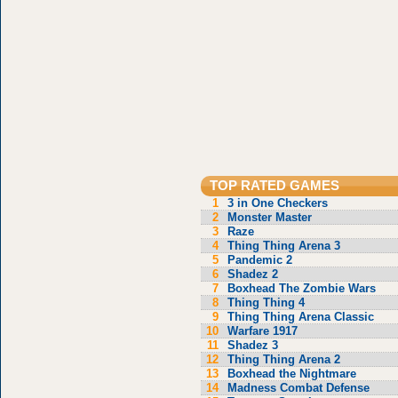
TOP RATED GAMES
1
3 in One Checkers
2
Monster Master
3
Raze
4
Thing Thing Arena 3
5
Pandemic 2
6
Shadez 2
7
Boxhead The Zombie Wars
8
Thing Thing 4
9
Thing Thing Arena Classic
10
Warfare 1917
11
Shadez 3
12
Thing Thing Arena 2
13
Boxhead the Nightmare
14
Madness Combat Defense