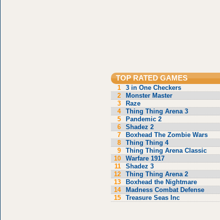
TOP RATED GAMES
1
3 in One Checkers
2
Monster Master
3
Raze
4
Thing Thing Arena 3
5
Pandemic 2
6
Shadez 2
7
Boxhead The Zombie Wars
8
Thing Thing 4
9
Thing Thing Arena Classic
10
Warfare 1917
11
Shadez 3
12
Thing Thing Arena 2
13
Boxhead the Nightmare
14
Madness Combat Defense
15
Treasure Seas Inc