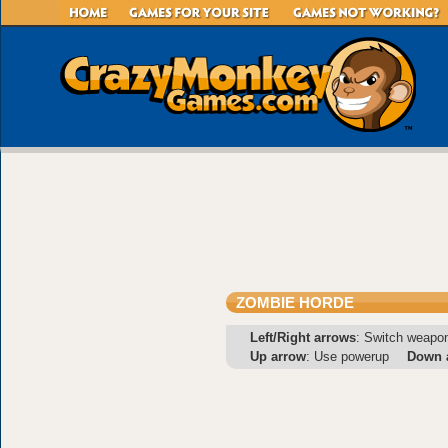
ZOMBIE HORDE
Left/Right arrows
: Switch weapo
Up arrow
: Use powerup
Down 