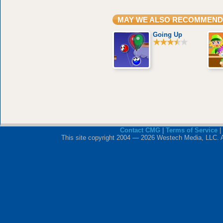
MAY WE ALSO RECOMMEND
Going Up
Contact CMG
|
Terms of Service
|
This site copyright 2004 — 2026 Westech Media, LLC. All