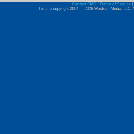
Contact CMG
|
Terms of Service
|
This site copyright 2004 — 2026 Westech Media, LLC. All