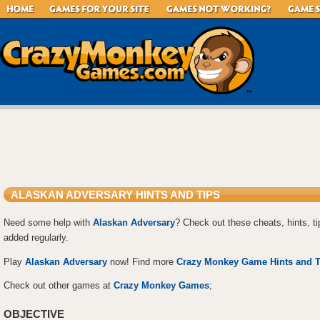
ALASKAN ADVERSARY HINTS AND TIPS
Need some help with
Alaskan Adversary
? Check out these cheats, hints, t
added regularly.
Play
Alaskan Adversary
now! Find more
Crazy Monkey Game Hints and T
Check out other games at
Crazy Monkey Games
;
OBJECTIVE