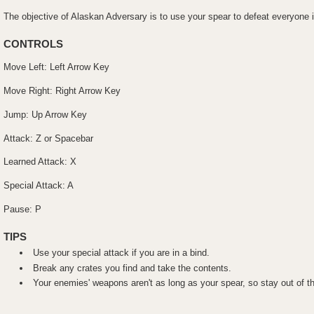
The objective of Alaskan Adversary is to use your spear to defeat everyone i
CONTROLS
Move Left: Left Arrow Key
Move Right: Right Arrow Key
Jump: Up Arrow Key
Attack: Z or Spacebar
Learned Attack: X
Special Attack: A
Pause: P
TIPS
Use your special attack if you are in a bind.
Break any crates you find and take the contents.
Your enemies' weapons aren't as long as your spear, so stay out of t