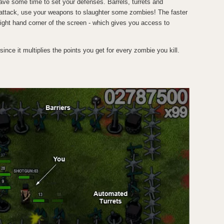
ave some time to set your defenses. Barrels, turrets and
y attack, use your weapons to slaughter some zombies! The faster
r right hand corner of the screen - which gives you access to
 since it multiplies the points you get for every zombie you kill.