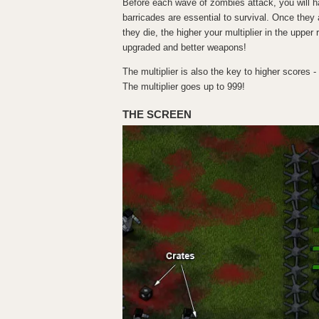
Before each wave of zombies attack, you will h
barricades are essential to survival. Once the
they die, the higher your multiplier in the uppe
upgraded and better weapons!
The multiplier is also the key to higher scores -
The multiplier goes up to 999!
THE SCREEN