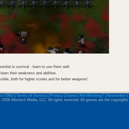
ential to survival - learn to use them well.
 learn their weakness and abilities.
ssible, both for higher scores and for better weapons!
act CMG
|
Terms of Service
|
Privacy
|
Games Not Working?
|
Newsletter
|
 2026 Westech Media, LLC. All rights reserved. All games are the copyrights 