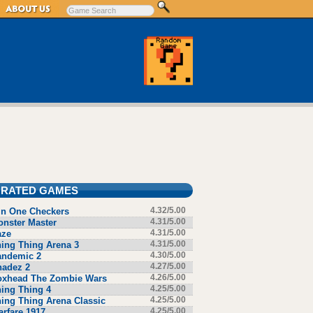
 RATED GAMES
in One Checkers
4.32/5.00
nster Master
4.31/5.00
aze
4.31/5.00
ing Thing Arena 3
4.31/5.00
andemic 2
4.30/5.00
hadez 2
4.27/5.00
oxhead The Zombie Wars
4.26/5.00
ing Thing 4
4.25/5.00
ing Thing Arena Classic
4.25/5.00
rfare 1917
4.25/5.00