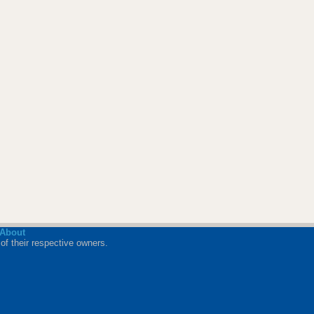
About
of their respective owners.