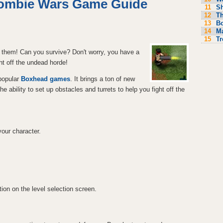
ombie Wars Game Guide
11
S
12
Th
13
Bo
14
M
15
Tr
 them! Can you survive? Don't worry, you have a
ht off the undead horde!
 popular
Boxhead games
. It brings a ton of new
ability to set up obstacles and turrets to help you fight off the
our character.
ion on the level selection screen.