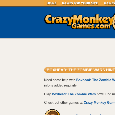
BOXHEAD: THE ZOMBIE WARS HINT
Need some help with
Boxhead: The Zombie W
info is added regularly.
Play
Boxhead: The Zombie Wars
now! Find 
Check out other games at
Crazy Monkey Gam