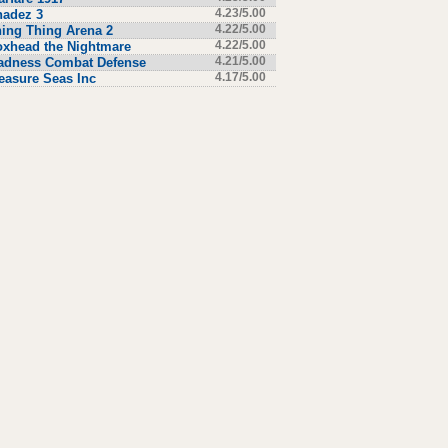
hadez 3
4.23/5.00
ing Thing Arena 2
4.22/5.00
xhead the Nightmare
4.22/5.00
adness Combat Defense
4.21/5.00
easure Seas Inc
4.17/5.00