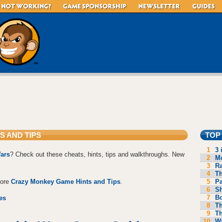
S AND TIPS
TOP
1
3 
ars
? Check out these cheats, hints, tips and walkthroughs. New
2
Mo
3
R
4
Th
5
P
more
Crazy Monkey Game Hints and Tips
.
6
S
7
B
es
8
Th
9
Th
10
Wa