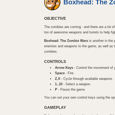
Boxhead: The Z
OBJECTIVE
The zombies are coming - and there are
a lot
of
ton of awesome weapons and turrets to help fig
Boxhead: The Zombie Wars
is another in the
enemies and weapons to the game, as well as the 
zombies.
CONTROLS
Arrow Keys
- Control the movement of y
Space
- Fire.
Z,X
- Cycle through available weapons.
1..10
- Select a weapon.
P
- Pause the game.
You can set your own control keys using the opt
GAMEPLAY