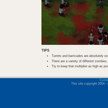
TIPS
Turrets and barricades are absolutely ess
There are a variety of different zombies,
Try to keep that multiplier as high as po
Cont
This site copyright 2004 —