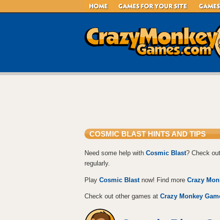
COSMIC BLAST HINTS AND TIPS
Need some help with
Cosmic Blast
? Check out
regularly.
Play
Cosmic Blast
now! Find more
Crazy Mon
Check out other games at
Crazy Monkey Gam