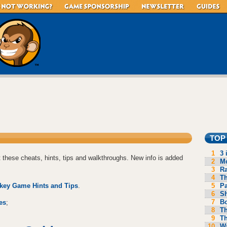
TOP
1
3 
 these cheats, hints, tips and walkthroughs. New info is added
2
Mo
3
R
4
Th
5
P
key Game Hints and Tips
.
6
S
7
B
es
;
8
Th
9
Th
10
Wa