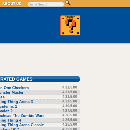
 RATED GAMES
in One Checkers
4.32/5.00
nster Master
4.31/5.00
aze
4.31/5.00
ing Thing Arena 3
4.31/5.00
andemic 2
4.30/5.00
hadez 2
4.27/5.00
oxhead The Zombie Wars
4.26/5.00
ing Thing 4
4.25/5.00
ing Thing Arena Classic
4.25/5.00
rfare 1917
4.25/5.00