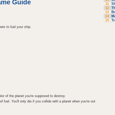
ame Guide
11
S
12
Th
13
Bo
14
M
15
Tr
ets to fuel your ship.
or of the planet you're supposed to destroy.
f fuel. You'll only die if you collide with a planet when you're out