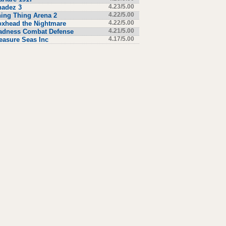
hadez 3
4.23/5.00
ing Thing Arena 2
4.22/5.00
xhead the Nightmare
4.22/5.00
adness Combat Defense
4.21/5.00
easure Seas Inc
4.17/5.00