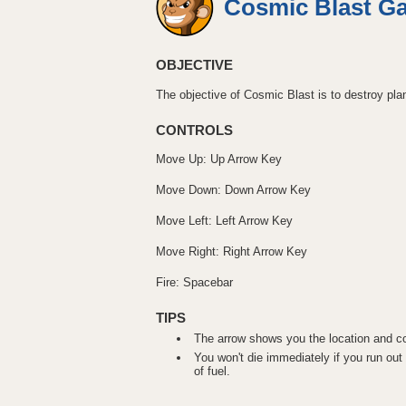
Cosmic Blast G
OBJECTIVE
The objective of Cosmic Blast is to destroy plan
CONTROLS
Move Up: Up Arrow Key
Move Down: Down Arrow Key
Move Left: Left Arrow Key
Move Right: Right Arrow Key
Fire: Spacebar
TIPS
The arrow shows you the location and col
You won't die immediately if you run out o
of fuel.