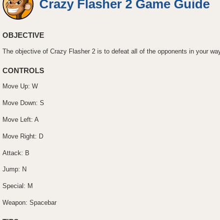
Crazy Flasher 2 Game Guide
OBJECTIVE
The objective of Crazy Flasher 2 is to defeat all of the opponents in your wa
CONTROLS
Move Up: W
Move Down: S
Move Left: A
Move Right: D
Attack: B
Jump: N
Special: M
Weapon: Spacebar