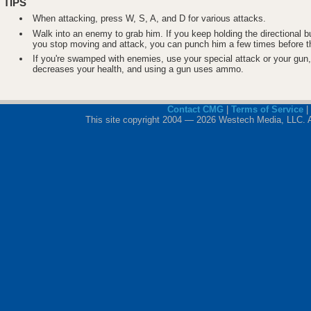
TIPS
When attacking, press W, S, A, and D for various attacks.
Walk into an enemy to grab him. If you keep holding the directional bu
you stop moving and attack, you can punch him a few times before t
If you're swamped with enemies, use your special attack or your gun
decreases your health, and using a gun uses ammo.
Contact CMG
|
Terms of Service
|
This site copyright 2004 — 2026 Westech Media, LLC. All