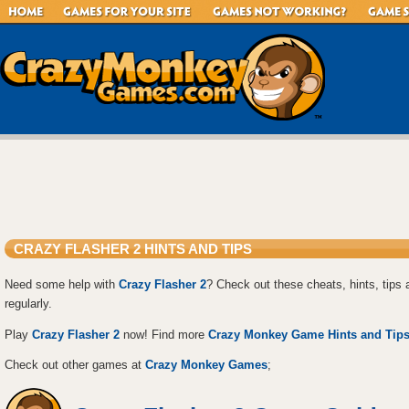
CRAZY FLASHER 2 HINTS AND TIPS
Need some help with
Crazy Flasher 2
? Check out these cheats, hints, tips
regularly.
Play
Crazy Flasher 2
now! Find more
Crazy Monkey Game Hints and Tip
Check out other games at
Crazy Monkey Games
;