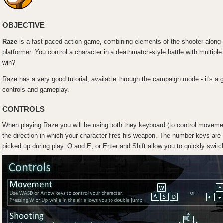
OBJECTIVE
Raze
is a fast-paced action game, combining elements of the shooter along 
platformer. You control a character in a deathmatch-style battle with multipl
win?
Raze has a very good tutorial, available through the campaign mode - it's a 
controls and gameplay.
CONTROLS
When playing Raze you will be using both they keyboard (to control movemen
the direction in which your character fires his weapon. The number keys are
picked up during play. Q and E, or Enter and Shift allow you to quickly swit