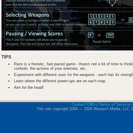
TIPS
Raze is a frenetic, fast-paced game - there's not a lot of time to think!
controls, the actions of your enemies, etc.
Experiment with different uses for the weapons - each has its stren
Learn where the different power-ups are on each map.
Aim for the head!
Contact CMG
|
Terms of Service
|
This site copyright 2004 — 2026 Westech Media, LLC. All