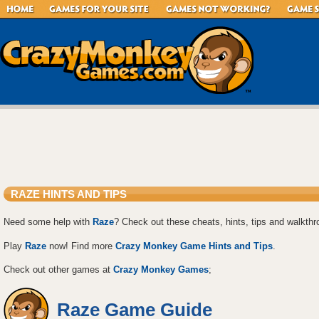
RAZE HINTS AND TIPS
Need some help with
Raze
? Check out these cheats, hints, tips and walkthr
Play
Raze
now! Find more
Crazy Monkey Game Hints and Tips
.
Check out other games at
Crazy Monkey Games
;
Raze Game Guide