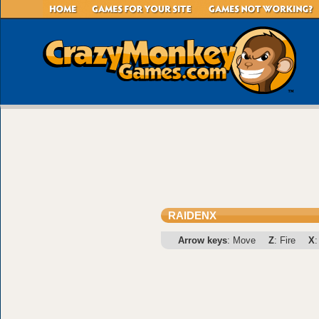
RAIDENX
Arrow keys
: Move
Z
: Fire
X