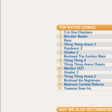
TOP RATED GAMES
1
3 in One Checkers
2
Monster Master
3
Raze
4
Thing Thing Arena 3
5
Pandemic 2
6
Shadez 2
7
Boxhead The Zombie Wars
8
Thing Thing 4
9
Thing Thing Arena Classic
10
Warfare 1917
11
Shadez 3
12
Thing Thing Arena 2
13
Boxhead the Nightmare
14
Madness Combat Defense
15
Treasure Seas Inc
MAY WE ALSO RECOMMEND