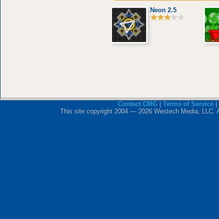
Neon 2.5
Contact CMG
|
Terms of Service
|
This site copyright 2004 — 2026 Westech Media, LLC. All