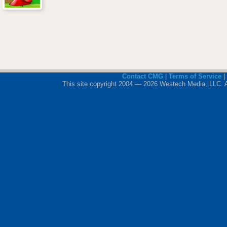
Contact CMG
|
Terms of Service
|
This site copyright 2004 — 2026 Westech Media, LLC. All