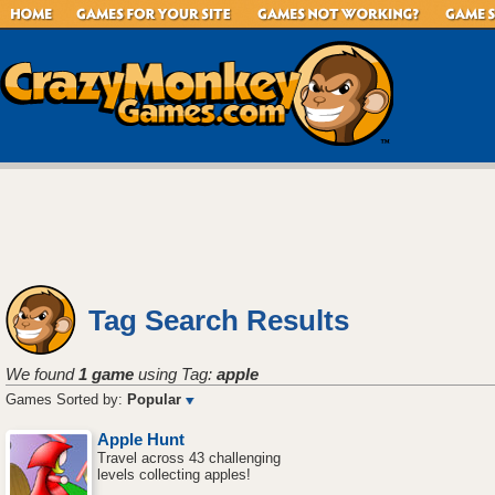
Tag Search Results
We found
1 game
using Tag:
apple
Games Sorted by:
Popular
Apple Hunt
Travel across 43 challenging
levels collecting apples!