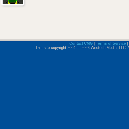
Contact CMG
|
Terms of Service
|
This site copyright 2004 — 2026 Westech Media, LLC. All