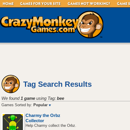
Tag Search Results
We found
1 game
using Tag:
bee
Games Sorted by:
Popular
Charmy the Orbz
Collector
Help Charmy collect the Orbz.