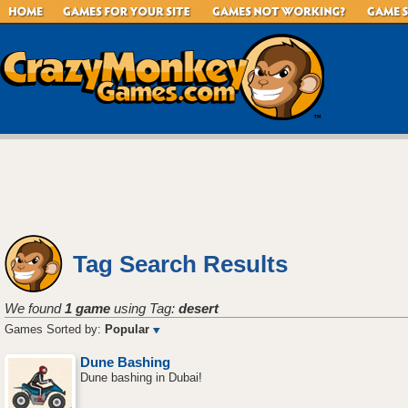
Tag Search Results
We found
1 game
using Tag:
desert
Games Sorted by:
Popular
Dune Bashing
Dune bashing in Dubai!