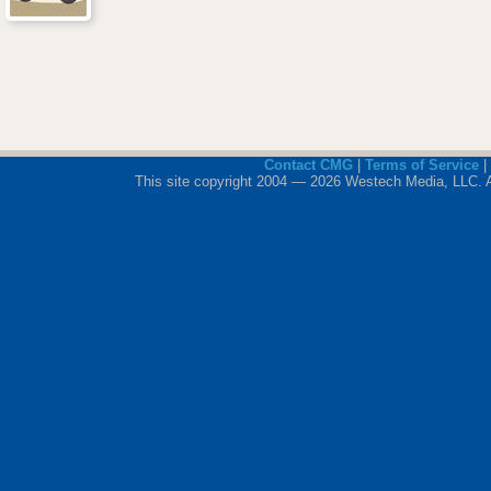
Contact CMG
|
Terms of Service
|
This site copyright 2004 — 2026 Westech Media, LLC. All