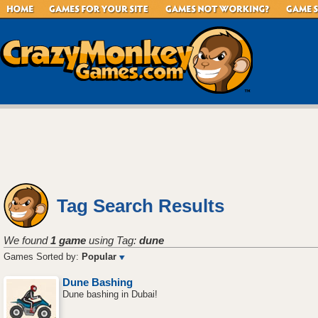
Tag Search Results
We found
1 game
using Tag:
dune
Games Sorted by:
Popular
Dune Bashing
Dune bashing in Dubai!