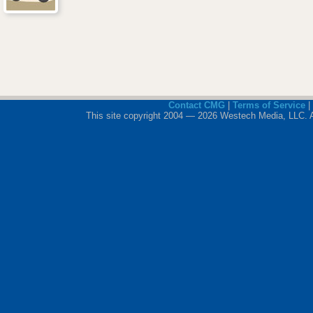
Contact CMG
|
Terms of Service
|
This site copyright 2004 — 2026 Westech Media, LLC. All