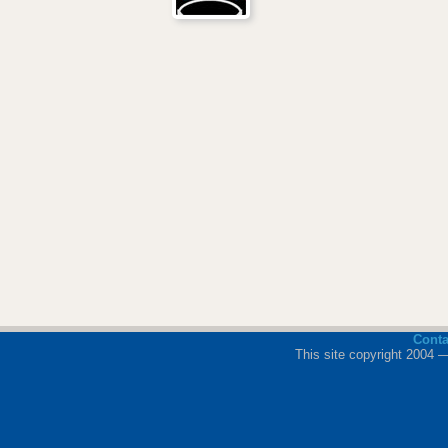
Cont
This site copyright 2004 —