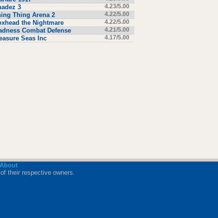
hadez 3
4.23/5.00
ing Thing Arena 2
4.22/5.00
xhead the Nightmare
4.22/5.00
adness Combat Defense
4.21/5.00
easure Seas Inc
4.17/5.00
About
of their respective owners.