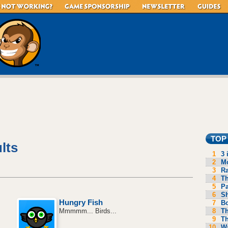
TOP
lts
1
3 
2
Mo
3
R
4
Th
5
P
6
S
Hungry Fish
7
B
8
Th
Mmmmm... Birds...
9
Th
10
Wa