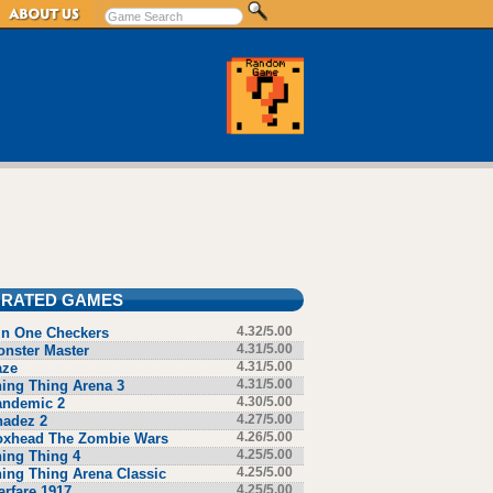
 RATED GAMES
in One Checkers
4.32/5.00
nster Master
4.31/5.00
aze
4.31/5.00
ing Thing Arena 3
4.31/5.00
andemic 2
4.30/5.00
hadez 2
4.27/5.00
oxhead The Zombie Wars
4.26/5.00
ing Thing 4
4.25/5.00
ing Thing Arena Classic
4.25/5.00
rfare 1917
4.25/5.00