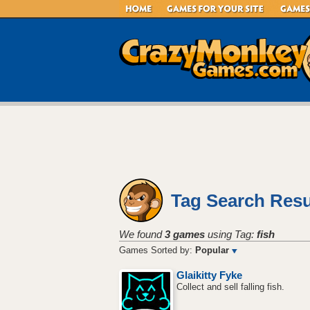
Tag Search Resu
We found
3 games
using Tag:
fish
Games Sorted by:
Popular
Glaikitty Fyke
Collect and sell falling fish.