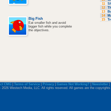
11
S
12
Th
13
Bo
14
M
Big Fish
15
Tr
Eat smaller fish and avoid
bigger fish while you complete
the objectives.
act CMG
|
Terms of Service
|
Privacy
|
Games Not Working?
|
Newsletter
|
 2026 Westech Media, LLC. All rights reserved. All games are the copyrights 