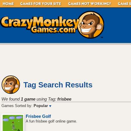
Tag Search Results
We found
1 game
using Tag:
frisbee
Games Sorted by:
Popular
Frisbee Golf
A fun frisbee golf online game.