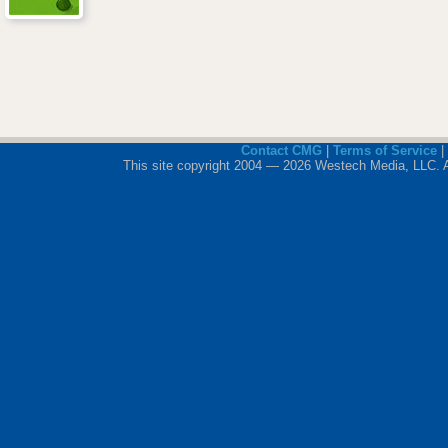
Contact CMG
|
Terms of Service
|
This site copyright 2004 — 2026 Westech Media, LLC. All