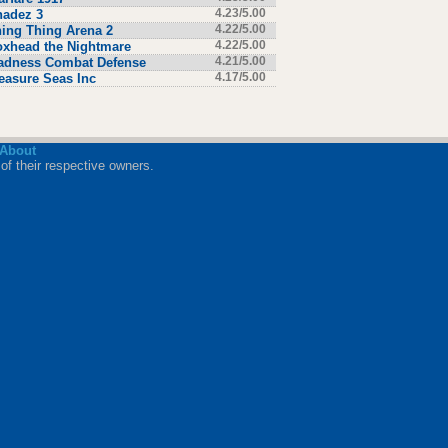
hadez 3
4.23/5.00
ing Thing Arena 2
4.22/5.00
xhead the Nightmare
4.22/5.00
adness Combat Defense
4.21/5.00
easure Seas Inc
4.17/5.00
About
of their respective owners.