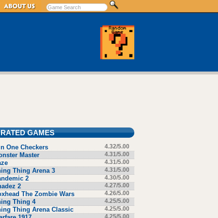
 RATED GAMES
in One Checkers
4.32/5.00
nster Master
4.31/5.00
aze
4.31/5.00
ing Thing Arena 3
4.31/5.00
andemic 2
4.30/5.00
hadez 2
4.27/5.00
oxhead The Zombie Wars
4.26/5.00
ing Thing 4
4.25/5.00
ing Thing Arena Classic
4.25/5.00
rfare 1917
4.25/5.00