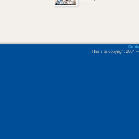
Cont
This site copyright 2004 —