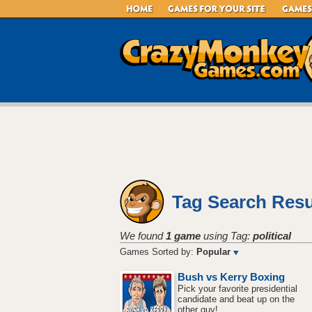
Tag Search Resu
We found
1 game
using Tag:
political
Games Sorted by:
Popular
Bush vs Kerry Boxing
Pick your favorite presidential
candidate and beat up on the
other guy!