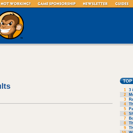
TOP
lts
1
3 
2
Mo
3
R
4
Th
5
P
6
S
7
B
8
Th
9
Th
10
Wa