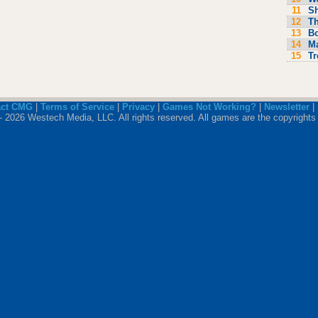
11
S
12
Th
13
Bo
14
M
15
Tr
act CMG
|
Terms of Service
|
Privacy
|
Games Not Working?
|
Newsletter
|
 2026 Westech Media, LLC. All rights reserved. All games are the copyrights 