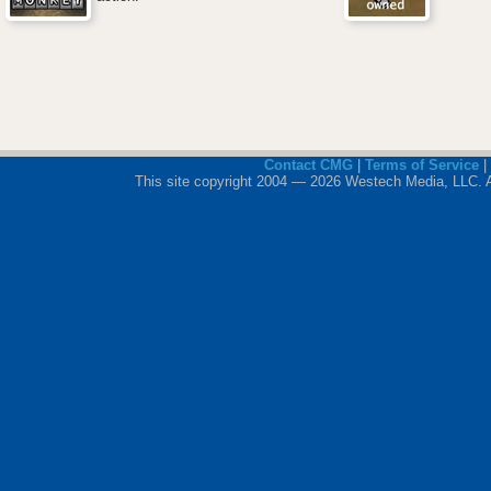
Contact CMG
|
Terms of Service
|
This site copyright 2004 — 2026 Westech Media, LLC. All