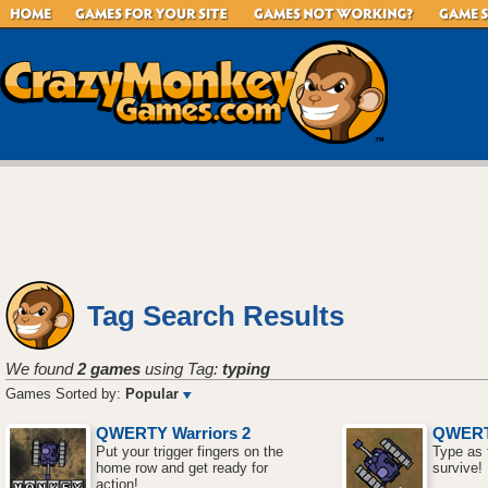
Tag Search Results
We found
2 games
using Tag:
typing
Games Sorted by:
Popular
QWERTY Warriors 2
QWERT
Put your trigger fingers on the
Type as 
home row and get ready for
survive!
action!