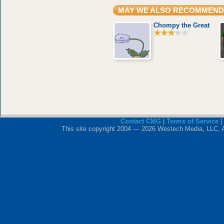
MAY WE ALSO RECOMMEND
Chompy the Great
Contact CMG
|
Terms of Service
|
This site copyright 2004 — 2026 Westech Media, LLC. All