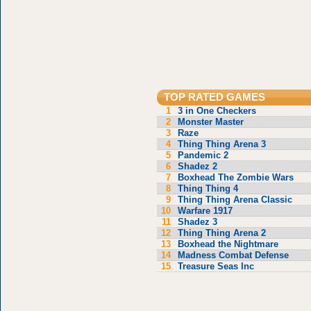
TOP RATED GAMES
1
3 in One Checkers
2
Monster Master
3
Raze
4
Thing Thing Arena 3
5
Pandemic 2
6
Shadez 2
7
Boxhead The Zombie Wars
8
Thing Thing 4
9
Thing Thing Arena Classic
10
Warfare 1917
11
Shadez 3
12
Thing Thing Arena 2
13
Boxhead the Nightmare
14
Madness Combat Defense
15
Treasure Seas Inc