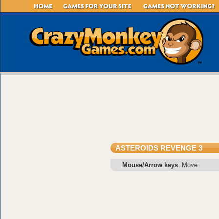
ASTEROIDS REVENGE 3
Mouse/Arrow keys
: Move