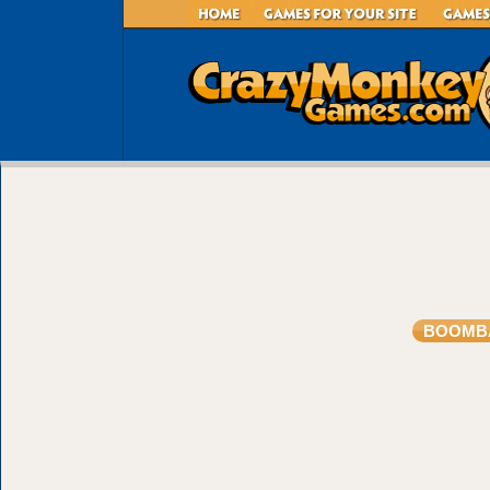
BOOMB