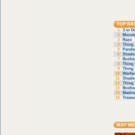
TOP RA
1
3 in O
2
Monste
3
Raze
4
Thing 
5
Pande
6
Shade
7
Boxhe
8
Thing 
9
Thing 
10
Warfar
11
Shade
12
Thing 
13
Boxhe
14
Madne
15
Treasu
MAY WE