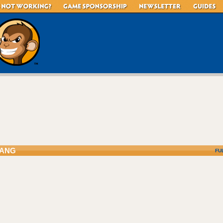
ANG
FU