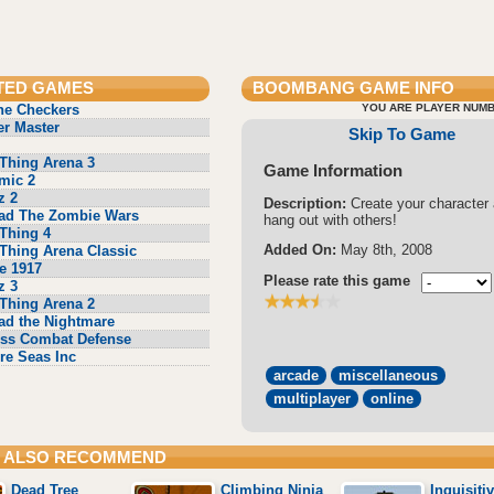
TED GAMES
BOOMBANG
GAME INFO
ne Checkers
YOU ARE PLAYER NUMB
r Master
Skip To Game
Thing Arena 3
Game Information
mic 2
z 2
Description:
Create your character
ad The Zombie Wars
hang out with others!
Thing 4
Added On:
May 8th, 2008
Thing Arena Classic
e 1917
Please rate this game
z 3
Thing Arena 2
ad the Nightmare
ss Combat Defense
re Seas Inc
arcade
miscellaneous
multiplayer
online
 ALSO RECOMMEND
Dead Tree
Climbing Ninja
Inquisiti