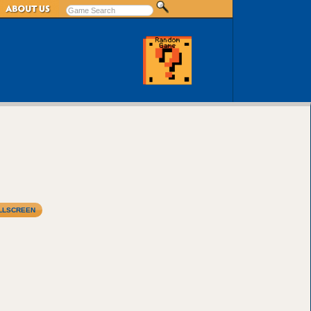
LLSCREEN