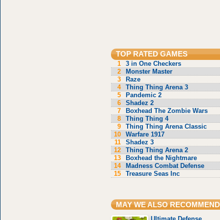
TOP RATED GAMES
1
3 in One Checkers
2
Monster Master
3
Raze
4
Thing Thing Arena 3
5
Pandemic 2
6
Shadez 2
7
Boxhead The Zombie Wars
8
Thing Thing 4
9
Thing Thing Arena Classic
10
Warfare 1917
11
Shadez 3
12
Thing Thing Arena 2
13
Boxhead the Nightmare
14
Madness Combat Defense
15
Treasure Seas Inc
MAY WE ALSO RECOMMEND
Ultimate Defense