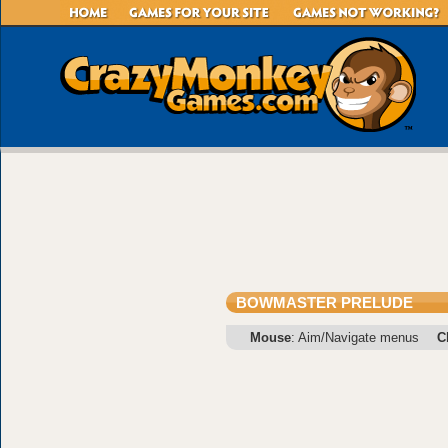
BOWMASTER PRELUDE
Mouse
: Aim/Navigate menus
C