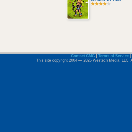
Contact CMG
|
Terms of Service
|
This site copyright 2004 — 2026 Westech Media, LLC. All