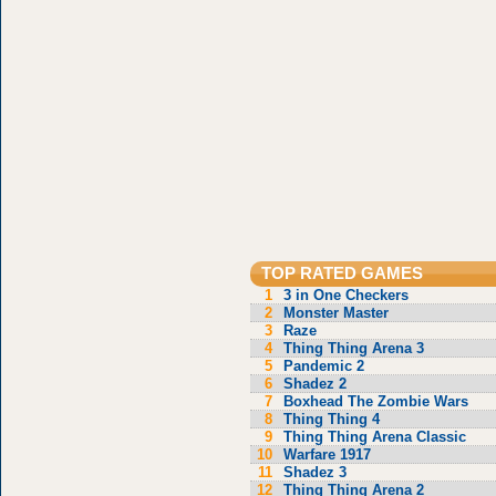
TOP RATED GAMES
1
3 in One Checkers
2
Monster Master
3
Raze
4
Thing Thing Arena 3
5
Pandemic 2
6
Shadez 2
7
Boxhead The Zombie Wars
8
Thing Thing 4
9
Thing Thing Arena Classic
10
Warfare 1917
11
Shadez 3
12
Thing Thing Arena 2