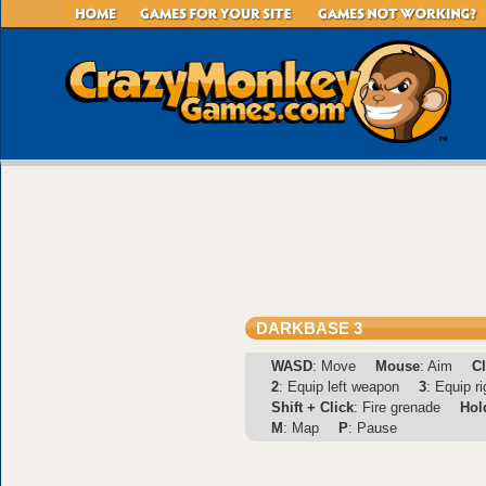
DARKBASE 3
WASD
: Move
Mouse
: Aim
Cl
2
: Equip left weapon
3
: Equip r
Shift + Click
: Fire grenade
Hol
M
: Map
P
: Pause