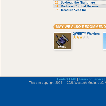
13
Boxhead the Nightmare
14
Madness Combat Defense
15
Treasure Seas Inc
MAY WE ALSO RECOMMEND
QWERTY Warriors
Contact CMG
|
Terms of Service
|
This site copyright 2004 — 2026 Westech Media, LLC. All