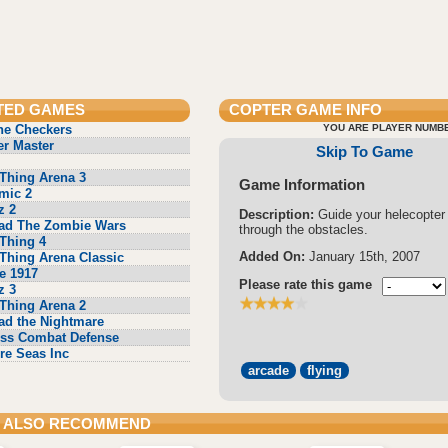
TED GAMES
COPTER
GAME INFO
ne Checkers
YOU ARE PLAYER NUMBE
r Master
Skip To Game
Thing Arena 3
Game Information
mic 2
z 2
Description:
Guide your helecopter
ad The Zombie Wars
through the obstacles.
Thing 4
Added On:
January 15th, 2007
Thing Arena Classic
e 1917
Please rate this game
z 3
Thing Arena 2
ad the Nightmare
ss Combat Defense
re Seas Inc
arcade
flying
 ALSO RECOMMEND