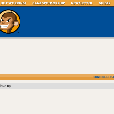
R
CONTROLS
|
FU
Move up