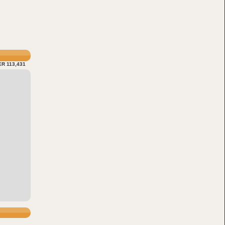
R 113,431