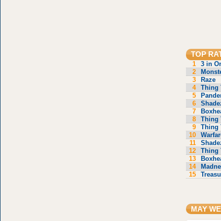
TOP RA
1
3 in O
2
Monste
3
Raze
4
Thing 
5
Pande
6
Shade
7
Boxhe
8
Thing 
9
Thing 
10
Warfar
11
Shade
12
Thing 
13
Boxhe
14
Madne
15
Treasu
MAY WE