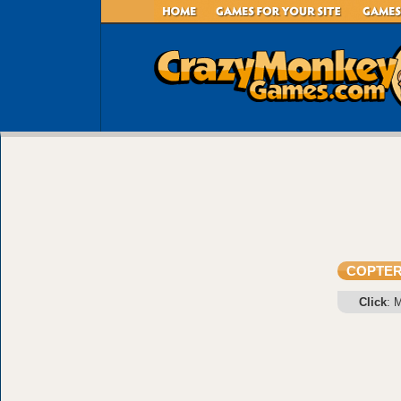
COPTE
Click
: 