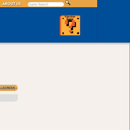
LLSCREEN