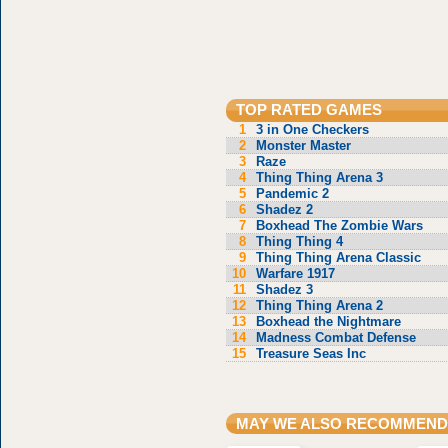
TOP RATED GAMES
1
3 in One Checkers
2
Monster Master
3
Raze
4
Thing Thing Arena 3
5
Pandemic 2
6
Shadez 2
7
Boxhead The Zombie Wars
8
Thing Thing 4
9
Thing Thing Arena Classic
10
Warfare 1917
11
Shadez 3
12
Thing Thing Arena 2
13
Boxhead the Nightmare
14
Madness Combat Defense
15
Treasure Seas Inc
MAY WE ALSO RECOMMEND