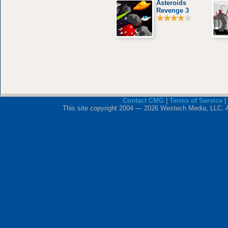
Asteroids
Revenge 3
Contact CMG
|
Terms of Service
|
This site copyright 2004 — 2026 Westech Media, LLC. All