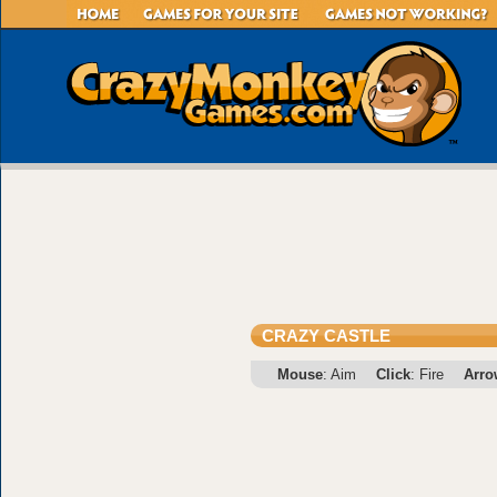
CRAZY CASTLE
Mouse
: Aim
Click
: Fire
Arro