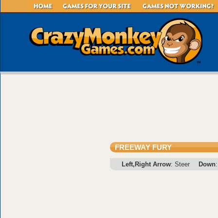
FREEWAY FURY
Left,Right Arrow
: Steer
Down