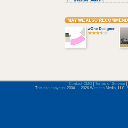
15
Treasure Seas Inc
MAY WE ALSO RECOMMEND
wOne Designer
Contact CMG
|
Terms of Service
|
This site copyright 2004 — 2026 Westech Media, LLC. All