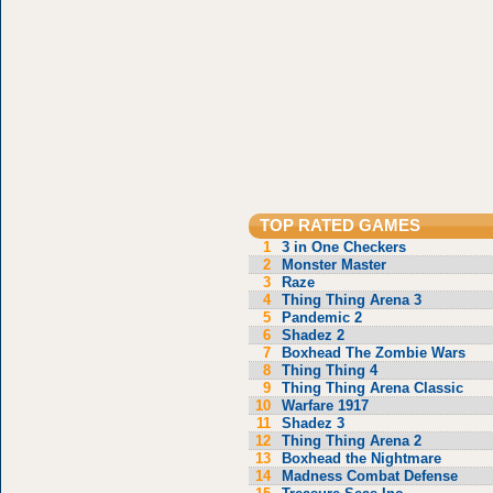
TOP RATED GAMES
1
3 in One Checkers
2
Monster Master
3
Raze
4
Thing Thing Arena 3
5
Pandemic 2
6
Shadez 2
7
Boxhead The Zombie Wars
8
Thing Thing 4
9
Thing Thing Arena Classic
10
Warfare 1917
11
Shadez 3
12
Thing Thing Arena 2
13
Boxhead the Nightmare
14
Madness Combat Defense