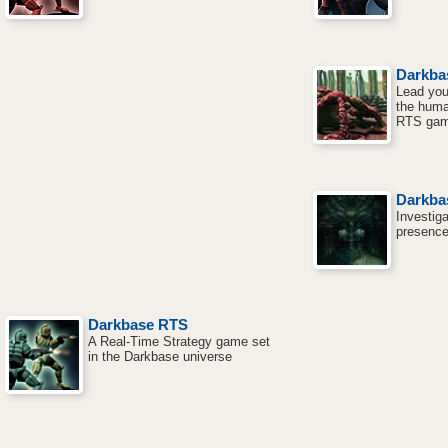
Darkba
Lead you
the huma
RTS gam
Darkba
Investig
presence
Darkbase RTS
A Real-Time Strategy game set
in the Darkbase universe