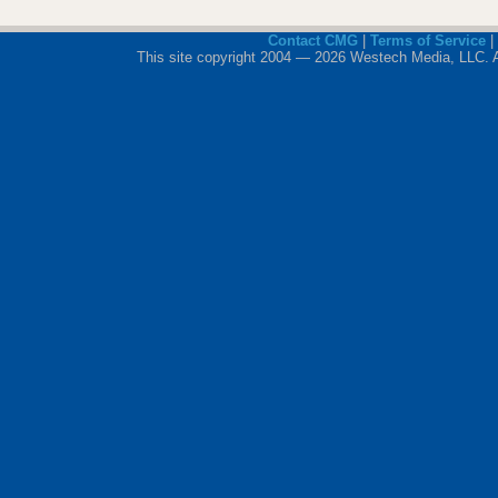
Contact CMG
|
Terms of Service
|
This site copyright 2004 — 2026 Westech Media, LLC. All