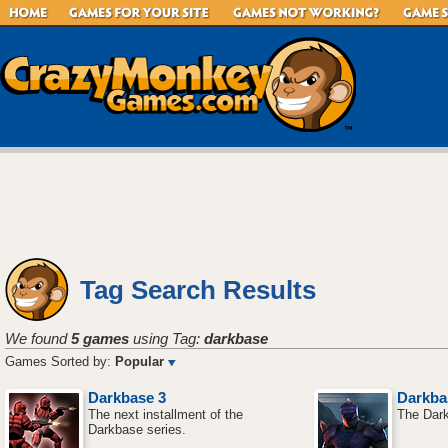
Tag Search Results
We found
5 games
using Tag:
darkbase
Games Sorted by:
Popular
Darkbase 3
Darkba
The next installment of the
The Dark
Darkbase series.