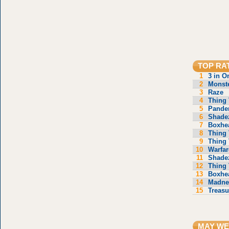
TOP RA
1
3 in O
2
Monste
3
Raze
4
Thing 
5
Pande
6
Shade
7
Boxhe
8
Thing 
9
Thing 
10
Warfar
11
Shade
12
Thing 
13
Boxhe
14
Madne
15
Treasu
MAY WE