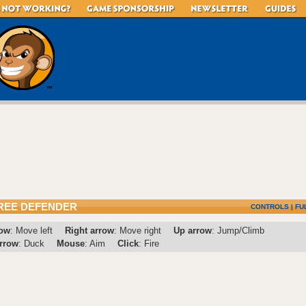
REE DEFENDER
CONTROLS
|
FU
row
: Move left
Right arrow
: Move right
Up arrow
: Jump/Climb
rrow
: Duck
Mouse
: Aim
Click
: Fire