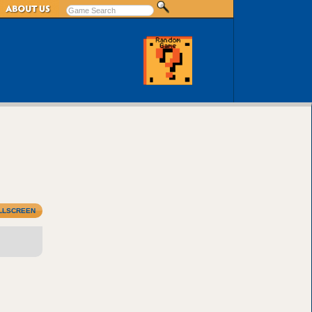
LLSCREEN