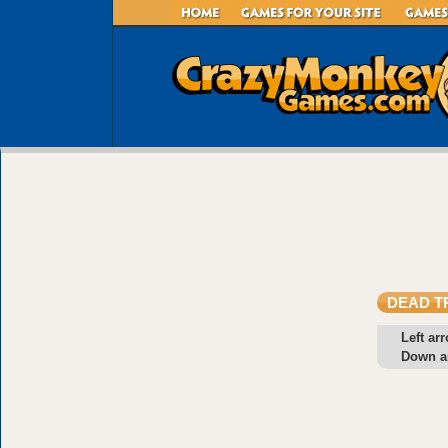
DEAD T
Left ar
Down a