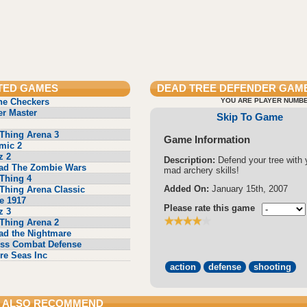
TED GAMES
DEAD TREE DEFENDER
GAME
ne Checkers
YOU ARE PLAYER NUMBE
r Master
Skip To Game
Thing Arena 3
Game Information
mic 2
z 2
Description:
Defend your tree with 
ad The Zombie Wars
mad archery skills!
Thing 4
Added On:
January 15th, 2007
Thing Arena Classic
e 1917
Please rate this game
z 3
Thing Arena 2
ad the Nightmare
ss Combat Defense
re Seas Inc
action
defense
shooting
 ALSO RECOMMEND