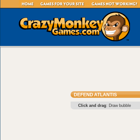
DEFEND ATLANTIS
Click and drag
: Draw bubble