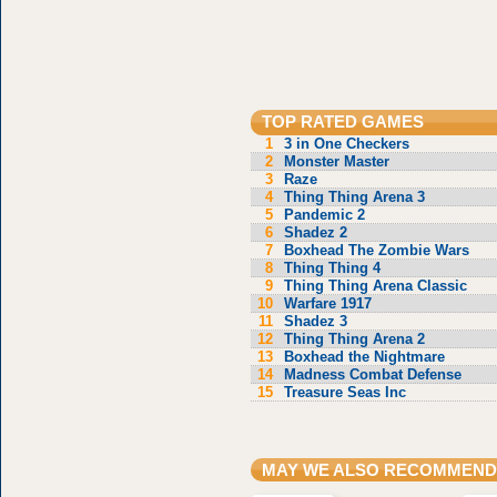
TOP RATED GAMES
1
3 in One Checkers
2
Monster Master
3
Raze
4
Thing Thing Arena 3
5
Pandemic 2
6
Shadez 2
7
Boxhead The Zombie Wars
8
Thing Thing 4
9
Thing Thing Arena Classic
10
Warfare 1917
11
Shadez 3
12
Thing Thing Arena 2
13
Boxhead the Nightmare
14
Madness Combat Defense
15
Treasure Seas Inc
MAY WE ALSO RECOMMEND