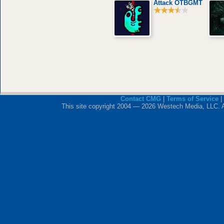
Attack OTBGMT
Contact CMG
|
Terms of Service
|
This site copyright 2004 — 2026 Westech Media, LLC. All