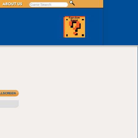
LLSCREEN