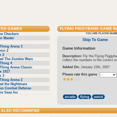
TED GAMES
FLYING PIGGYBANK
GAME I
ne Checkers
YOU ARE PLAYER NUMB
r Master
Skip To Game
Thing Arena 3
Game Information
mic 2
z 2
Description:
Fly the Flying Piggyb
ad The Zombie Wars
collect the numbers in the correct or
Thing 4
Added On:
January 15th, 2007
Thing Arena Classic
e 1917
Please rate this game
z 3
Thing Arena 2
ad the Nightmare
ss Combat Defense
re Seas Inc
arcade
flying
weird
 ALSO RECOMMEND