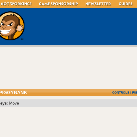
 PIGGYBANK
CONTROLS
|
FU
keys
: Move