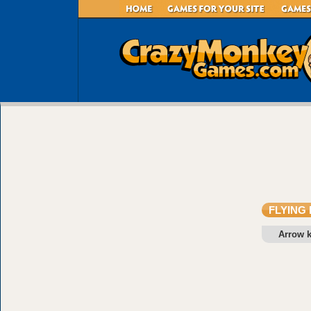
FLYING
Arrow 