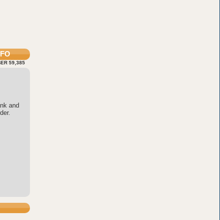
NFO
ER 59,385
ank and
der.