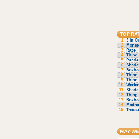
TOP RA
1
3 in O
2
Monste
3
Raze
4
Thing 
5
Pande
6
Shade
7
Boxhe
8
Thing 
9
Thing 
10
Warfar
11
Shade
12
Thing 
13
Boxhe
14
Madne
15
Treasu
MAY WE