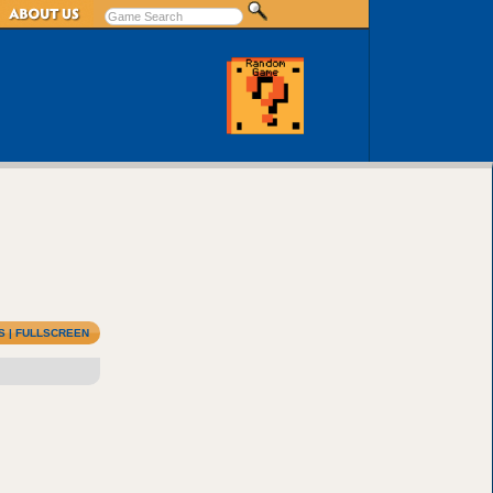
S
|
FULLSCREEN