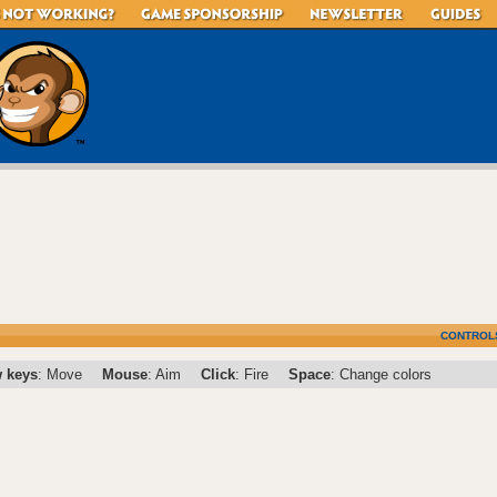
CONTROL
 keys
: Move
Mouse
: Aim
Click
: Fire
Space
: Change colors