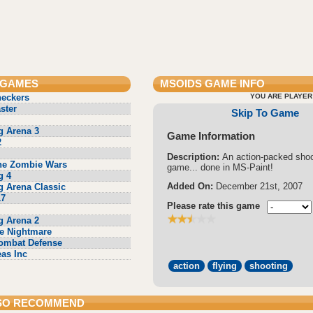
 GAMES
MSOIDS
GAME INFO
heckers
YOU ARE PLAYER
ster
Skip To Game
g Arena 3
Game Information
2
Description:
An action-packed shoo
he Zombie Wars
game... done in MS-Paint!
g 4
Added On:
December 21st, 2007
g Arena Classic
17
Please rate this game
g Arena 2
e Nightmare
ombat Defense
eas Inc
action
flying
shooting
SO RECOMMEND