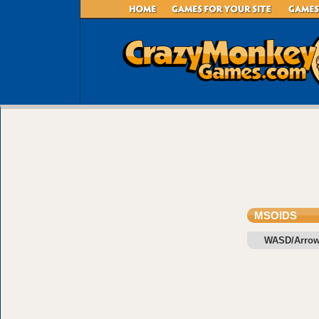
MSOIDS
WASD/Arrow