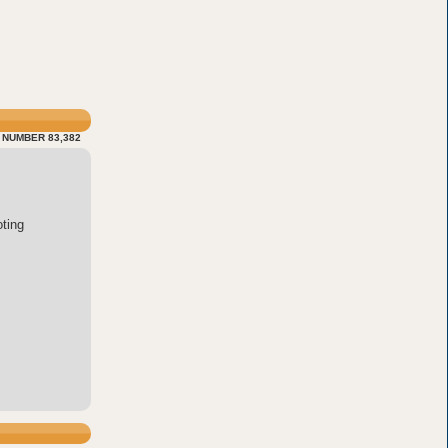
 NUMBER 83,382
ting