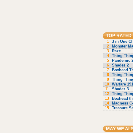
TOP RATED
1
3 in One C
2
Monster Ma
3
Raze
4
Thing Thin
5
Pandemic 
6
Shadez 2
7
Boxhead T
8
Thing Thin
9
Thing Thin
10
Warfare 19
11
Shadez 3
12
Thing Thin
13
Boxhead th
14
Madness C
15
Treasure S
MAY WE AL