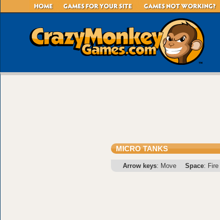
MICRO TANKS
Arrow keys
: Move
Space
: Fire