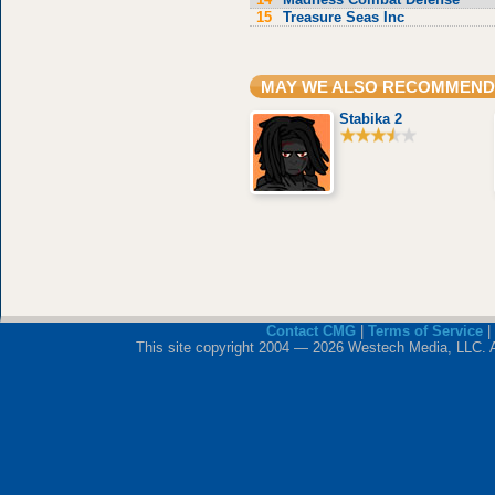
15
Treasure Seas Inc
MAY WE ALSO RECOMMEND
Stabika 2
Contact CMG
|
Terms of Service
|
This site copyright 2004 — 2026 Westech Media, LLC. All