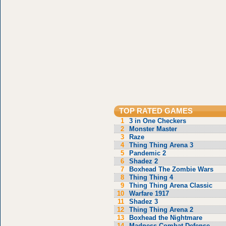
TOP RATED GAMES
1
3 in One Checkers
2
Monster Master
3
Raze
4
Thing Thing Arena 3
5
Pandemic 2
6
Shadez 2
7
Boxhead The Zombie Wars
8
Thing Thing 4
9
Thing Thing Arena Classic
10
Warfare 1917
11
Shadez 3
12
Thing Thing Arena 2
13
Boxhead the Nightmare
14
Madness Combat Defense