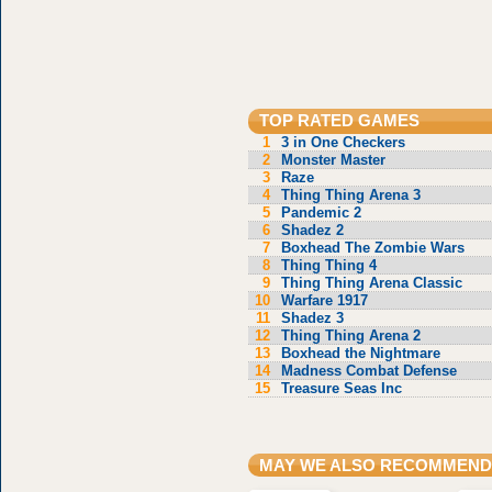
TOP RATED GAMES
1
3 in One Checkers
2
Monster Master
3
Raze
4
Thing Thing Arena 3
5
Pandemic 2
6
Shadez 2
7
Boxhead The Zombie Wars
8
Thing Thing 4
9
Thing Thing Arena Classic
10
Warfare 1917
11
Shadez 3
12
Thing Thing Arena 2
13
Boxhead the Nightmare
14
Madness Combat Defense
15
Treasure Seas Inc
MAY WE ALSO RECOMMEND