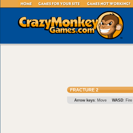
FRACTURE 2
Arrow keys
: Move
WASD
: Fire