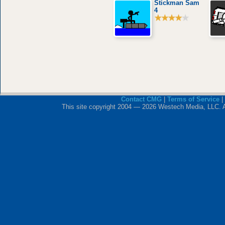
Stickman Sam
4
Contact CMG
|
Terms of Service
|
This site copyright 2004 — 2026 Westech Media, LLC. All