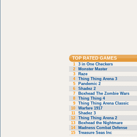
TOP RATED GAMES
1
3 in One Checkers
2
Monster Master
3
Raze
4
Thing Thing Arena 3
5
Pandemic 2
6
Shadez 2
7
Boxhead The Zombie Wars
8
Thing Thing 4
9
Thing Thing Arena Classic
10
Warfare 1917
11
Shadez 3
12
Thing Thing Arena 2
13
Boxhead the Nightmare
14
Madness Combat Defense
15
Treasure Seas Inc