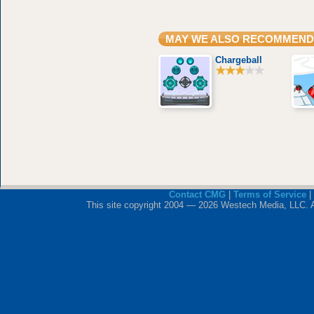
MAY WE ALSO RECOMMEND
Chargeball
Contact CMG
|
Terms of Service
|
This site copyright 2004 — 2026 Westech Media, LLC. All