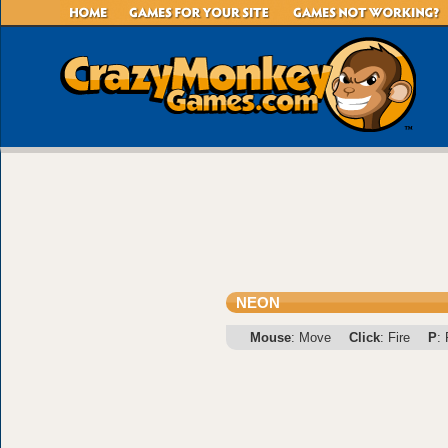
NEON
Mouse
: Move
Click
: Fire
P
: