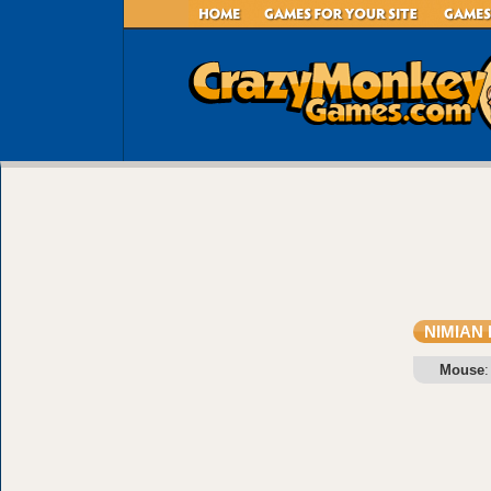
NIMIAN
Mouse