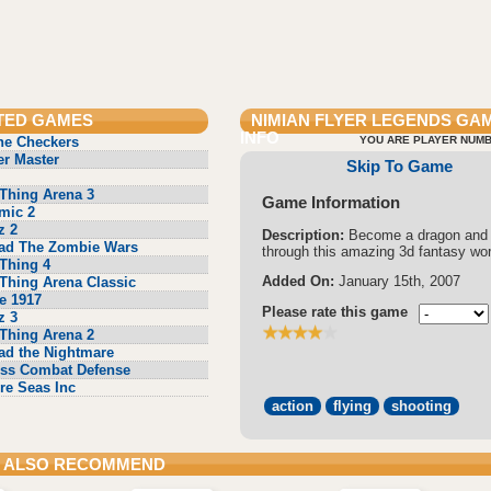
TED GAMES
NIMIAN FLYER LEGENDS
GA
INFO
ne Checkers
YOU ARE PLAYER NUMB
r Master
Skip To Game
Thing Arena 3
Game Information
mic 2
z 2
Description:
Become a dragon and 
ad The Zombie Wars
through this amazing 3d fantasy wor
Thing 4
Added On:
January 15th, 2007
Thing Arena Classic
e 1917
Please rate this game
z 3
Thing Arena 2
ad the Nightmare
ss Combat Defense
re Seas Inc
action
flying
shooting
 ALSO RECOMMEND