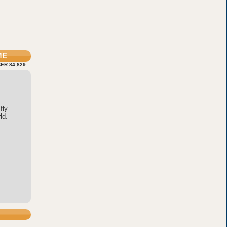
ME
ER 84,829
fly
ld.