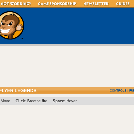
 FLYER LEGENDS
CONTROLS
|
FU
: Move
Click
: Breathe fire
Space
: Hover