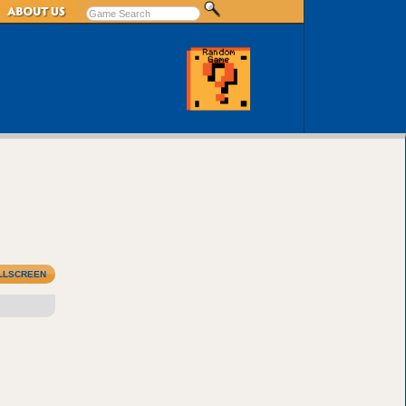
LLSCREEN