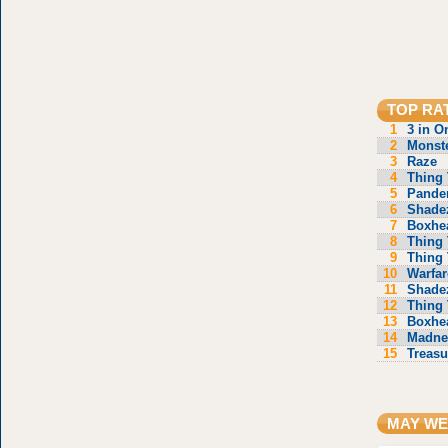
TOP RA
1
3 in O
2
Monste
3
Raze
4
Thing 
5
Pande
6
Shade
7
Boxhe
8
Thing 
9
Thing 
10
Warfar
11
Shade
12
Thing 
13
Boxhe
14
Madne
15
Treasu
MAY WE