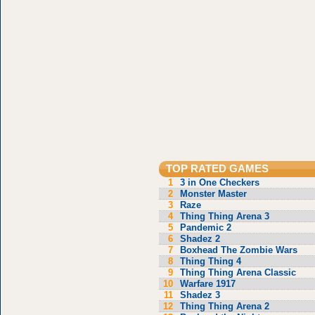
TOP RATED GAMES
1
3 in One Checkers
2
Monster Master
3
Raze
4
Thing Thing Arena 3
5
Pandemic 2
6
Shadez 2
7
Boxhead The Zombie Wars
8
Thing Thing 4
9
Thing Thing Arena Classic
10
Warfare 1917
11
Shadez 3
12
Thing Thing Arena 2