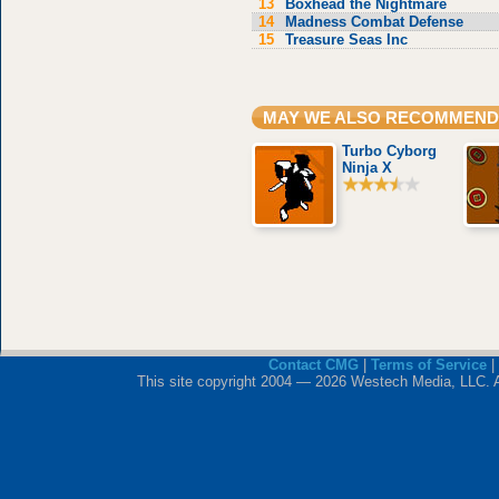
13
Boxhead the Nightmare
14
Madness Combat Defense
15
Treasure Seas Inc
MAY WE ALSO RECOMMEND
Turbo Cyborg
Ninja X
Contact CMG
|
Terms of Service
|
This site copyright 2004 — 2026 Westech Media, LLC. All