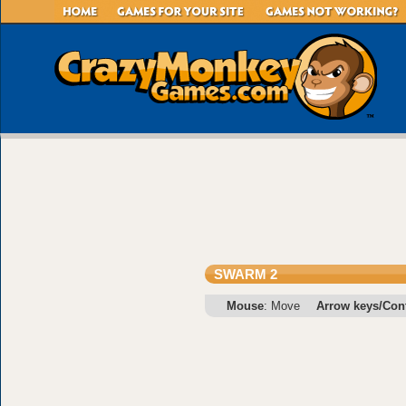
SWARM 2
Mouse
: Move
Arrow keys/Cont