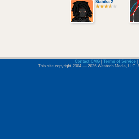
Stabika 2
Contact CMG
|
Terms of Service
|
This site copyright 2004 — 2026 Westech Media, LLC. All