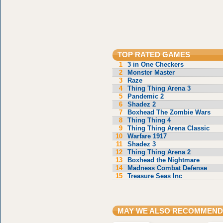
TOP RATED GAMES
1
3 in One Checkers
2
Monster Master
3
Raze
4
Thing Thing Arena 3
5
Pandemic 2
6
Shadez 2
7
Boxhead The Zombie Wars
8
Thing Thing 4
9
Thing Thing Arena Classic
10
Warfare 1917
11
Shadez 3
12
Thing Thing Arena 2
13
Boxhead the Nightmare
14
Madness Combat Defense
15
Treasure Seas Inc
MAY WE ALSO RECOMMEND