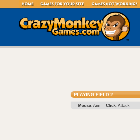
PLAYING FIELD 2
Mouse
: Aim
Click
: Attack