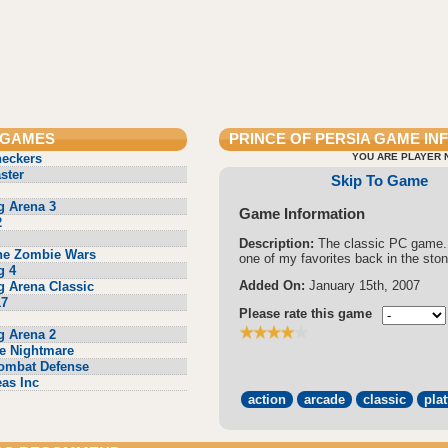
 GAMES
PRINCE OF PERSIA
GAME IN
heckers
YOU ARE PLAYER 
ster
Skip To Game
g Arena 3
Game Information
2
Description:
The classic PC game.
he Zombie Wars
one of my favorites back in the sto
g 4
Added On:
January 15th, 2007
g Arena Classic
17
Please rate this game
g Arena 2
e Nightmare
ombat Defense
eas Inc
action
arcade
classic
pla