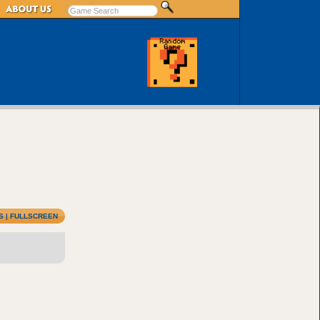
S
|
FULLSCREEN