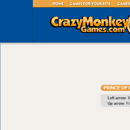
PRINCE OF 
Left arrow
: 
Up arrow
: P