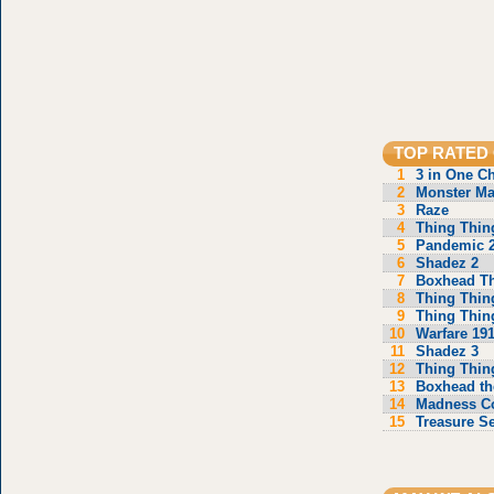
TOP RATED
1
3 in One C
2
Monster Ma
3
Raze
4
Thing Thin
5
Pandemic 
6
Shadez 2
7
Boxhead T
8
Thing Thin
9
Thing Thin
10
Warfare 19
11
Shadez 3
12
Thing Thin
13
Boxhead th
14
Madness C
15
Treasure S