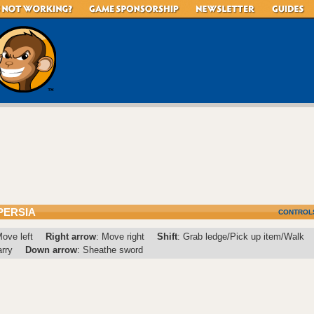
PERSIA
CONTROL
Move left
Right arrow
: Move right
Shift
: Grab ledge/Pick up item/Walk
arry
Down arrow
: Sheathe sword