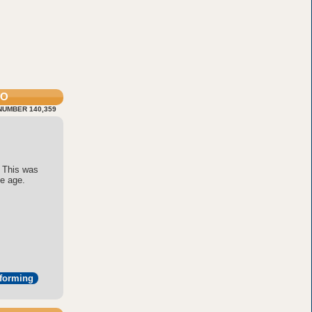
FO
NUMBER 140,359
 This was
ne age.
tforming