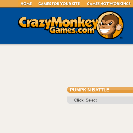
PUMPKIN BATTLE
Click
: Select