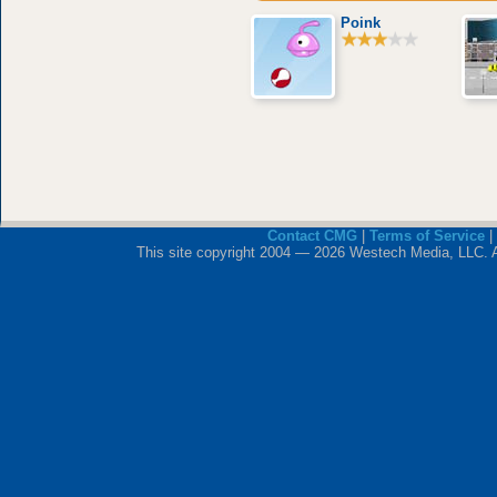
Poink
Contact CMG
|
Terms of Service
|
This site copyright 2004 — 2026 Westech Media, LLC. All