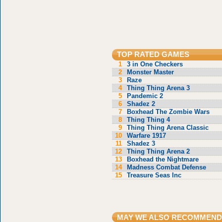
TOP RATED GAMES
1
3 in One Checkers
2
Monster Master
3
Raze
4
Thing Thing Arena 3
5
Pandemic 2
6
Shadez 2
7
Boxhead The Zombie Wars
8
Thing Thing 4
9
Thing Thing Arena Classic
10
Warfare 1917
11
Shadez 3
12
Thing Thing Arena 2
13
Boxhead the Nightmare
14
Madness Combat Defense
15
Treasure Seas Inc
MAY WE ALSO RECOMMEND