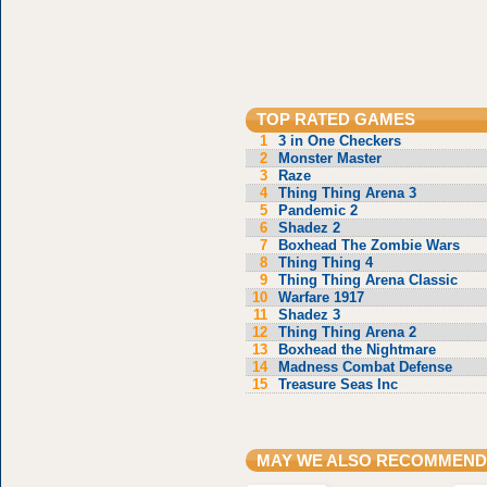
TOP RATED GAMES
1
3 in One Checkers
2
Monster Master
3
Raze
4
Thing Thing Arena 3
5
Pandemic 2
6
Shadez 2
7
Boxhead The Zombie Wars
8
Thing Thing 4
9
Thing Thing Arena Classic
10
Warfare 1917
11
Shadez 3
12
Thing Thing Arena 2
13
Boxhead the Nightmare
14
Madness Combat Defense
15
Treasure Seas Inc
MAY WE ALSO RECOMMEND