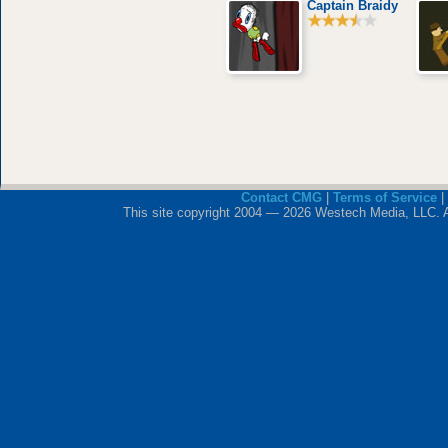
Captain Braidy
Contact CMG
|
Terms of Service
|
This site copyright 2004 — 2026 Westech Media, LLC. All