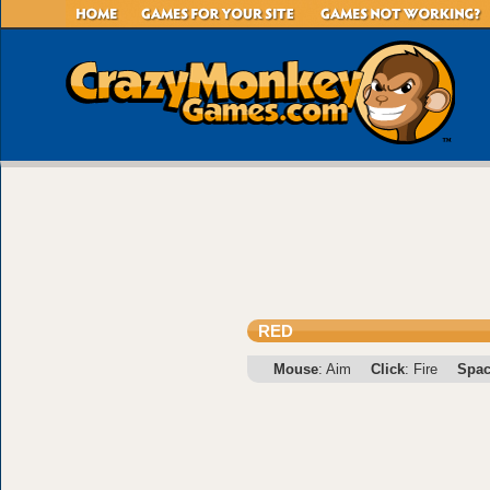
RED
Mouse
: Aim
Click
: Fire
Spa