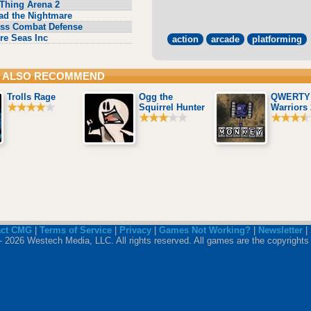
Thing Arena 2
ad the Nightmare
ss Combat Defense
re Seas Inc
action
arcade
platforming
 ALSO RECOMMEND
Trolls Rage
Ogg the
QWERTY
Squirrel Hunter
Warriors 
act CMG
|
Terms of Service
|
Privacy
|
Games Not Working?
|
Newsletter
|
 2026 Westech Media, LLC. All rights reserved. All games are the copyrights 