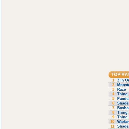
TOP RA
1
3 in O
2
Monste
3
Raze
4
Thing 
5
Pande
6
Shade
7
Boxhe
8
Thing 
9
Thing 
10
Warfar
11
Shade