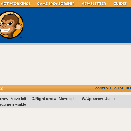
 2
CONTROLS
|
GUIDE
|
FU
arrow
: Move left
D/Right arrow
: Move right
W/Up arrow
: Jump
ecome invisible