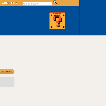
LLSCREEN