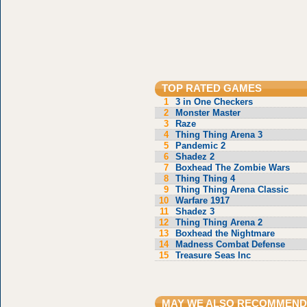
TOP RATED GAMES
1
3 in One Checkers
2
Monster Master
3
Raze
4
Thing Thing Arena 3
5
Pandemic 2
6
Shadez 2
7
Boxhead The Zombie Wars
8
Thing Thing 4
9
Thing Thing Arena Classic
10
Warfare 1917
11
Shadez 3
12
Thing Thing Arena 2
13
Boxhead the Nightmare
14
Madness Combat Defense
15
Treasure Seas Inc
MAY WE ALSO RECOMMEND