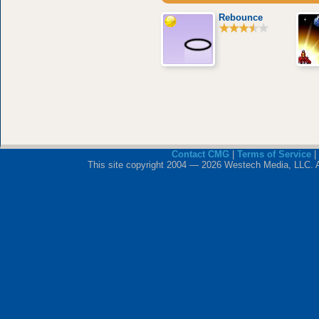
Rebounce
Contact CMG
|
Terms of Service
|
This site copyright 2004 — 2026 Westech Media, LLC. All