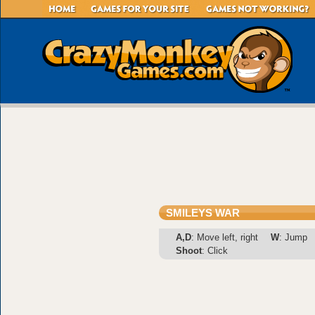
SMILEYS WAR
A,D
: Move left, right
W
: Jump
Shoot
: Click