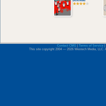
Boxhead
Contact CMG
|
Terms of Service
|
This site copyright 2004 — 2026 Westech Media, LLC. All