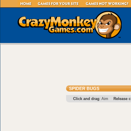
SPIDER BUGS
Click and drag
: Aim
Release c