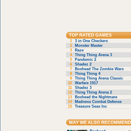
TOP RATED GAMES
1
3 in One Checkers
2
Monster Master
3
Raze
4
Thing Thing Arena 3
5
Pandemic 2
6
Shadez 2
7
Boxhead The Zombie Wars
8
Thing Thing 4
9
Thing Thing Arena Classic
10
Warfare 1917
11
Shadez 3
12
Thing Thing Arena 2
13
Boxhead the Nightmare
14
Madness Combat Defense
15
Treasure Seas Inc
MAY WE ALSO RECOMMEND