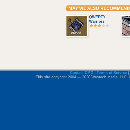
MAY WE ALSO RECOMMEND
QWERTY
Warriors
Contact CMG
|
Terms of Service
|
This site copyright 2004 — 2026 Westech Media, LLC. All