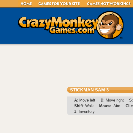
STICKMAN SAM 3
A
: Move left
D
: Move right
S
Shift
: Walk
Mouse
: Aim
Clic
3
: Inventory