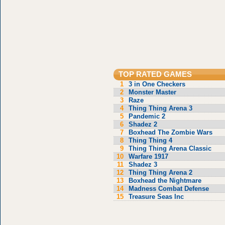
TOP RATED GAMES
1
3 in One Checkers
2
Monster Master
3
Raze
4
Thing Thing Arena 3
5
Pandemic 2
6
Shadez 2
7
Boxhead The Zombie Wars
8
Thing Thing 4
9
Thing Thing Arena Classic
10
Warfare 1917
11
Shadez 3
12
Thing Thing Arena 2
13
Boxhead the Nightmare
14
Madness Combat Defense
15
Treasure Seas Inc