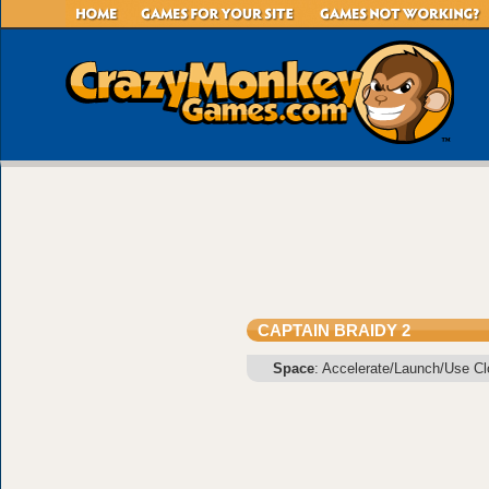
CAPTAIN BRAIDY 2
Space
: Accelerate/Launch/Use C