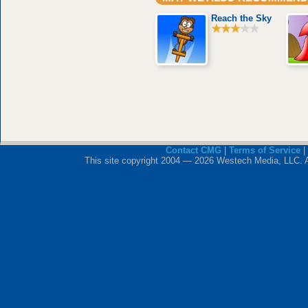
Reach the Sky
Contact CMG
|
Terms of Service
|
This site copyright 2004 — 2026 Westech Media, LLC. All