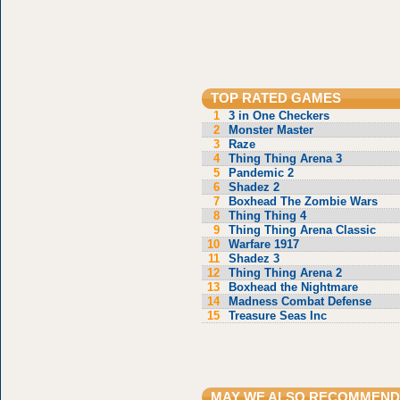
TOP RATED GAMES
1
3 in One Checkers
2
Monster Master
3
Raze
4
Thing Thing Arena 3
5
Pandemic 2
6
Shadez 2
7
Boxhead The Zombie Wars
8
Thing Thing 4
9
Thing Thing Arena Classic
10
Warfare 1917
11
Shadez 3
12
Thing Thing Arena 2
13
Boxhead the Nightmare
14
Madness Combat Defense
15
Treasure Seas Inc
MAY WE ALSO RECOMMEND