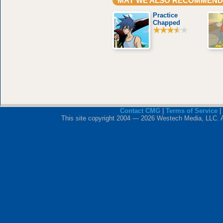
MAY WE ALSO RECOMMEND
Practice
Chapped
Contact CMG
|
Terms of Service
|
This site copyright 2004 — 2026 Westech Media, LLC. All