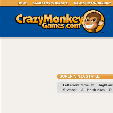
SUPER NINJA STRIKE
Left arrow
: Move left
Right ar
S
: Attack
A
: Use shuriken
D
: