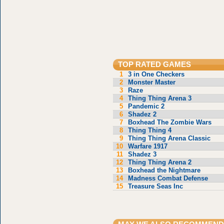
TOP RATED GAMES
1
3 in One Checkers
2
Monster Master
3
Raze
4
Thing Thing Arena 3
5
Pandemic 2
6
Shadez 2
7
Boxhead The Zombie Wars
8
Thing Thing 4
9
Thing Thing Arena Classic
10
Warfare 1917
11
Shadez 3
12
Thing Thing Arena 2
13
Boxhead the Nightmare
14
Madness Combat Defense
15
Treasure Seas Inc