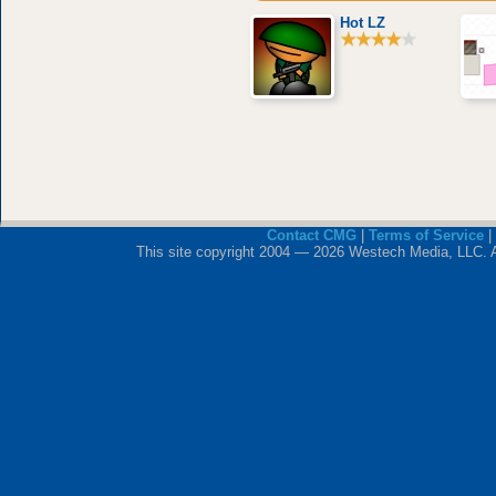
Hot LZ
Contact CMG
|
Terms of Service
|
This site copyright 2004 — 2026 Westech Media, LLC. All