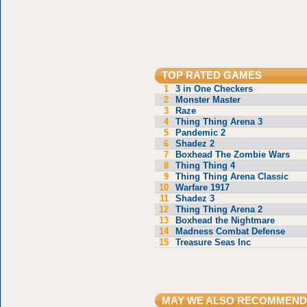
TOP RATED GAMES
1
3 in One Checkers
2
Monster Master
3
Raze
4
Thing Thing Arena 3
5
Pandemic 2
6
Shadez 2
7
Boxhead The Zombie Wars
8
Thing Thing 4
9
Thing Thing Arena Classic
10
Warfare 1917
11
Shadez 3
12
Thing Thing Arena 2
13
Boxhead the Nightmare
14
Madness Combat Defense
15
Treasure Seas Inc
MAY WE ALSO RECOMMEND