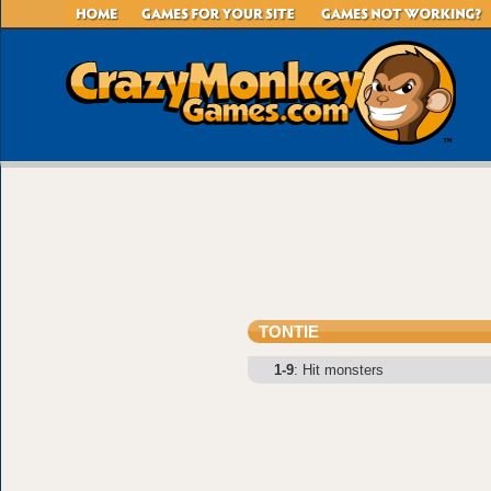
TONTIE
1-9
: Hit monsters