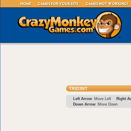
TRID3NT
Left Arrow
: Move Left
Right A
Down Arrow
: Move Down