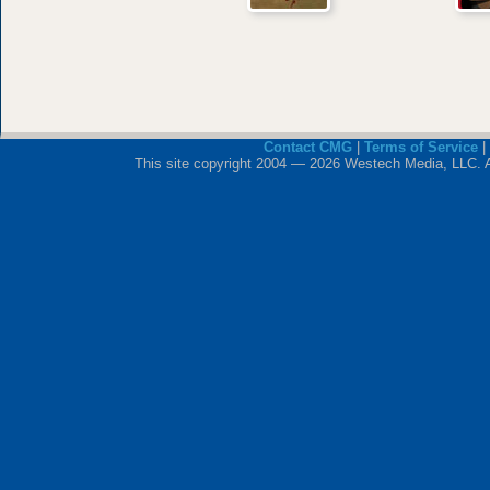
Contact CMG
|
Terms of Service
|
This site copyright 2004 — 2026 Westech Media, LLC. All