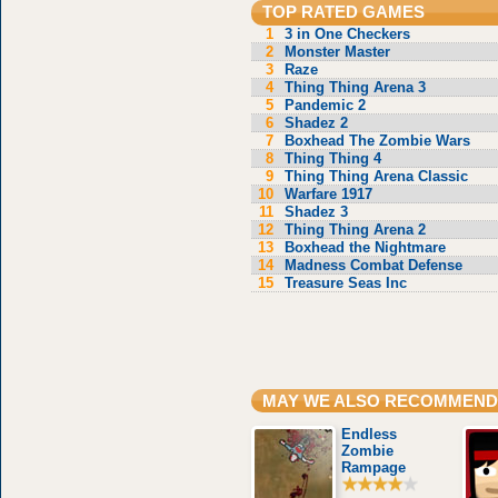
TOP RATED GAMES
1
3 in One Checkers
2
Monster Master
3
Raze
4
Thing Thing Arena 3
5
Pandemic 2
6
Shadez 2
7
Boxhead The Zombie Wars
8
Thing Thing 4
9
Thing Thing Arena Classic
10
Warfare 1917
11
Shadez 3
12
Thing Thing Arena 2
13
Boxhead the Nightmare
14
Madness Combat Defense
15
Treasure Seas Inc
MAY WE ALSO RECOMMEND
Endless
Zombie
Rampage