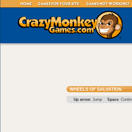
WHEELS OF SALVATION
Up arrow
: Jump
Space
: Conti