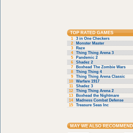
TOP RATED GAMES
1
3 in One Checkers
2
Monster Master
3
Raze
4
Thing Thing Arena 3
5
Pandemic 2
6
Shadez 2
7
Boxhead The Zombie Wars
8
Thing Thing 4
9
Thing Thing Arena Classic
10
Warfare 1917
11
Shadez 3
12
Thing Thing Arena 2
13
Boxhead the Nightmare
14
Madness Combat Defense
15
Treasure Seas Inc
MAY WE ALSO RECOMMEND