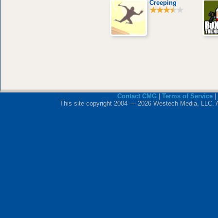
Creeping
Contact CMG
|
Terms of Service
|
This site copyright 2004 — 2026 Westech Media, LLC. All