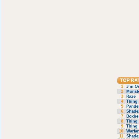
TOP RA
1
3 in O
2
Monste
3
Raze
4
Thing 
5
Pande
6
Shade
7
Boxhe
8
Thing 
9
Thing 
10
Warfar
11
Shade