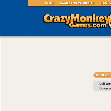
WINGS 
Left ar
Down a