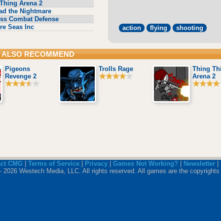
Thing Arena 2
ad the Nightmare
ss Combat Defense
re Seas Inc
action
flying
shooting
 ALSO RECOMMEND
Pigeons
Trolls Rage
Thing Th
Revenge 2
Arena 2
act CMG
|
Terms of Service
|
Privacy
|
Games Not Working?
|
Newsletter
|
 2026 Westech Media, LLC. All rights reserved. All games are the copyrights 