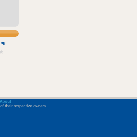
ing
About
of their respective owners.