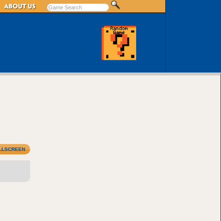
LLSCREEN