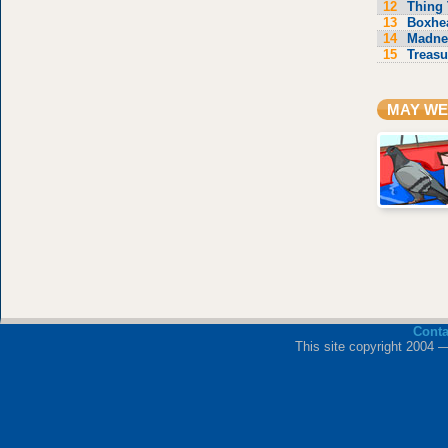
12
Thing 
13
Boxhe
14
Madne
15
Treasu
MAY WE
Cont
This site copyright 2004 —