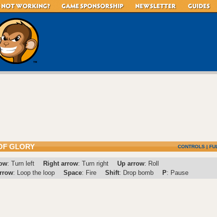
OF GLORY
CONTROLS
|
FU
row
: Turn left
Right arrow
: Turn right
Up arrow
: Roll
rrow
: Loop the loop
Space
: Fire
Shift
: Drop bomb
P
: Pause