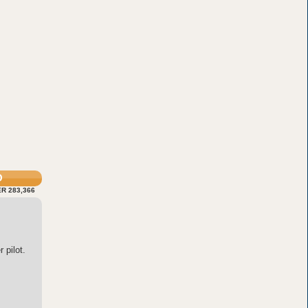
O
R 283,366
 pilot.