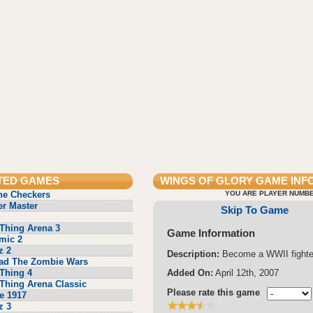
TED GAMES
WINGS OF GLORY
GAME INF
ne Checkers
YOU ARE PLAYER NUMBE
r Master
Skip To Game
Thing Arena 3
Game Information
mic 2
z 2
Description:
Become a WWII fighter
ad The Zombie Wars
Thing 4
Added On:
April 12th, 2007
Thing Arena Classic
Please rate this game
e 1917
z 3