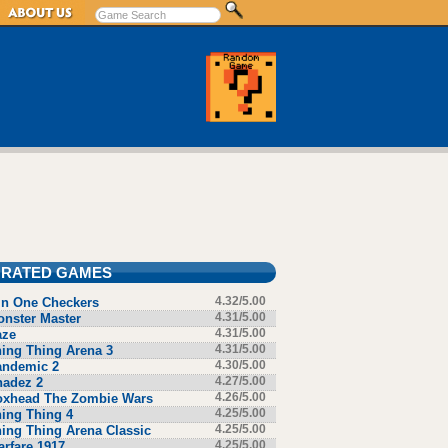
 RATED GAMES
in One Checkers
4.32/5.00
nster Master
4.31/5.00
aze
4.31/5.00
ing Thing Arena 3
4.31/5.00
andemic 2
4.30/5.00
hadez 2
4.27/5.00
oxhead The Zombie Wars
4.26/5.00
ing Thing 4
4.25/5.00
ing Thing Arena Classic
4.25/5.00
rfare 1917
4.25/5.00