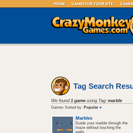
Tag Search Resu
We found
1 game
using Tag:
marble
Games Sorted by:
Popular
Marbles
Guide your marble through the
maze without touching the
walls.