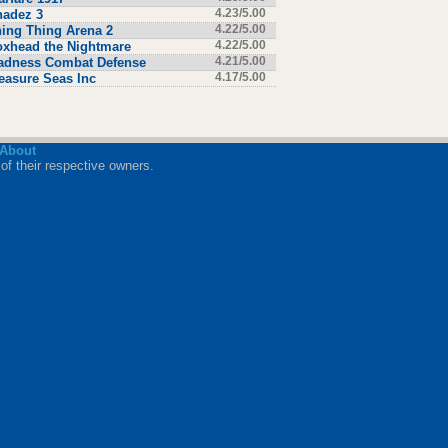
hadez 3
4.23/5.00
ing Thing Arena 2
4.22/5.00
xhead the Nightmare
4.22/5.00
adness Combat Defense
4.21/5.00
easure Seas Inc
4.17/5.00
About
of their respective owners.