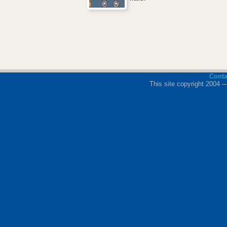
Cont
This site copyright 2004 —