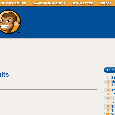
TOP
lts
1
3 
2
Mo
3
R
4
Th
5
P
6
S
7
B
8
Th
9
Th
10
Wa