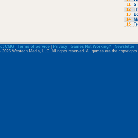
11
S
12
Th
13
Bo
14
M
15
Tr
act CMG
|
Terms of Service
|
Privacy
|
Games Not Working?
|
Newsletter
|
 2026 Westech Media, LLC. All rights reserved. All games are the copyrights 